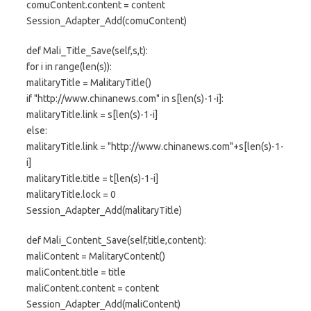
comuContent.content = content
Session_Adapter_Add(comuContent)
def Mali_Title_Save(self,s,t):
for i in range(len(s)):
malitaryTitle = MalitaryTitle()
if "http://www.chinanews.com" in s[len(s)-1-i]:
malitaryTitle.link = s[len(s)-1-i]
else:
malitaryTitle.link = "http://www.chinanews.com"+s[len(s)-1-
i]
malitaryTitle.title = t[len(s)-1-i]
malitaryTitle.lock = 0
Session_Adapter_Add(malitaryTitle)
def Mali_Content_Save(self,title,content):
maliContent = MalitaryContent()
maliContent.title = title
maliContent.content = content
Session_Adapter_Add(maliContent)