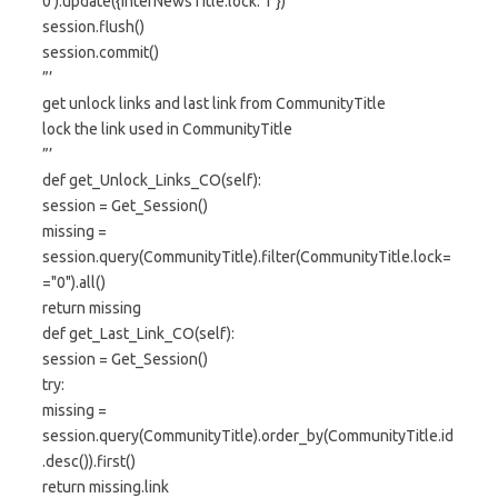
0′).update({InterNewsTitle.lock:’1′})
session.flush()
session.commit()
”’
get unlock links and last link from CommunityTitle
lock the link used in CommunityTitle
”’
def get_Unlock_Links_CO(self):
session = Get_Session()
missing =
session.query(CommunityTitle).filter(CommunityTitle.lock=
="0").all()
return missing
def get_Last_Link_CO(self):
session = Get_Session()
try:
missing =
session.query(CommunityTitle).order_by(CommunityTitle.id
.desc()).first()
return missing.link