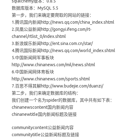
sqlalchemy版本：0.8.5
数据库版本：MySQL 5.5
第一步，我们来确定要爬取的网站的链接：
1.腾讯国内新闻http://news.qq.com/china_index.shtml
2.凤凰公益新闻http://gongyi.ifeng.com/rt-
channel/rtlist_0/index.shtml
3.新浪娱乐新闻http://ent.sina.com.cn/star/
4.腾讯国际新闻http://news.qq.com/world_index.shtml
5.中国新闻网军事板块
http://www.chinanews.com/mil/news.shtml
6.中国新闻网体育板块
http://www.chinanews.com/sports.shtml
7.百思不得其解http://www.budejie.com/duanzi/
第二步，我们来确定数据库的结构：
我们创建一个名为spider的数据库，其中共有如下表：
chinanewscontent国内新闻内容
chinanewtitle国内新闻标题及链接
communitycontent公益新闻内容
communitytitle公益新闻标题及链接