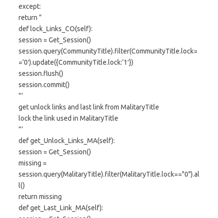
except:
return ”
def lock_Links_CO(self):
session = Get_Session()
session.query(CommunityTitle).filter(CommunityTitle.lock=
=’0′).update({CommunityTitle.lock:’1′})
session.flush()
session.commit()
”’
get unlock links and last link from MalitaryTitle
lock the link used in MalitaryTitle
”’
def get_Unlock_Links_MA(self):
session = Get_Session()
missing =
session.query(MalitaryTitle).filter(MalitaryTitle.lock=="0").al
l()
return missing
def get_Last_Link_MA(self):