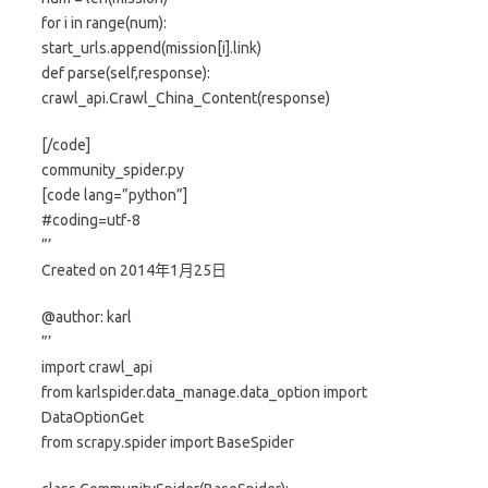
for i in range(num):
start_urls.append(mission[i].link)
def parse(self,response):
crawl_api.Crawl_China_Content(response)
[/code]
community_spider.py
[code lang=”python”]
#coding=utf-8
”’
Created on 2014年1月25日
@author: karl
”’
import crawl_api
from karlspider.data_manage.data_option import
DataOptionGet
from scrapy.spider import BaseSpider