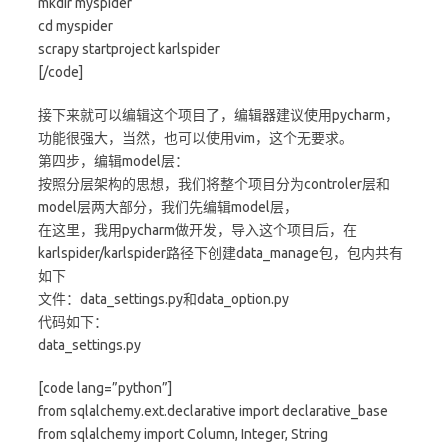
mkdir myspider
cd myspider
scrapy startproject karlspider
[/code]
接下来就可以编辑这个项目了，编辑器建议使用pycharm，
功能很强大，当然，也可以使用vim，这个无要求。
第四步，编辑model层：
按照分层架构的思想，我们将整个项目分为controler层和
model层两大部分，我们先编辑model层，
在这里，我用pycharm做开发，导入这个项目后，在
karlspider/karlspider路径下创建data_manage包，包内共有
如下
文件：data_settings.py和data_option.py
代码如下：
data_settings.py
[code lang=”python”]
from sqlalchemy.ext.declarative import declarative_base
from sqlalchemy import Column, Integer, String