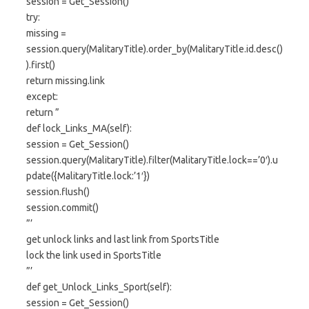
session = Get_Session()
try:
missing =
session.query(MalitaryTitle).order_by(MalitaryTitle.id.desc()
).first()
return missing.link
except:
return ”
def lock_Links_MA(self):
session = Get_Session()
session.query(MalitaryTitle).filter(MalitaryTitle.lock==’0′).u
pdate({MalitaryTitle.lock:’1′})
session.flush()
session.commit()
”’
get unlock links and last link from SportsTitle
lock the link used in SportsTitle
”’
def get_Unlock_Links_Sport(self):
session = Get_Session()