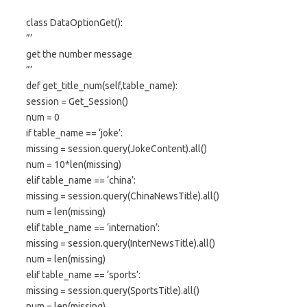
class DataOptionGet():
”’
get the number message
”’
def get_title_num(self,table_name):
session = Get_Session()
num = 0
if table_name == ‘joke’:
missing = session.query(JokeContent).all()
num = 10*len(missing)
elif table_name == ‘china’:
missing = session.query(ChinaNewsTitle).all()
num = len(missing)
elif table_name == ‘internation’:
missing = session.query(InterNewsTitle).all()
num = len(missing)
elif table_name == ‘sports’:
missing = session.query(SportsTitle).all()
num = len(missing)