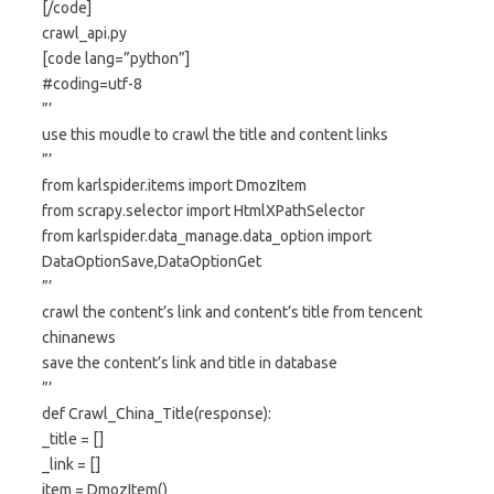
[/code]
crawl_api.py
[code lang=”python”]
#coding=utf-8
”’
use this moudle to crawl the title and content links
”’
from karlspider.items import DmozItem
from scrapy.selector import HtmlXPathSelector
from karlspider.data_manage.data_option import
DataOptionSave,DataOptionGet
”’
crawl the content’s link and content’s title from tencent
chinanews
save the content’s link and title in database
”’
def Crawl_China_Title(response):
_title = []
_link = []
item = DmozItem()