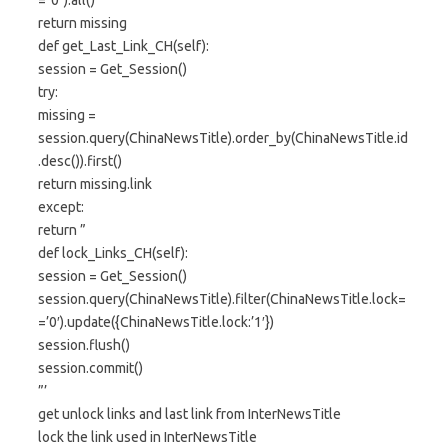
="0").all()
return missing
def get_Last_Link_CH(self):
session = Get_Session()
try:
missing =
session.query(ChinaNewsTitle).order_by(ChinaNewsTitle.id
.desc()).first()
return missing.link
except:
return ”
def lock_Links_CH(self):
session = Get_Session()
session.query(ChinaNewsTitle).filter(ChinaNewsTitle.lock=
=’0′).update({ChinaNewsTitle.lock:’1′})
session.flush()
session.commit()
”’
get unlock links and last link from InterNewsTitle
lock the link used in InterNewsTitle