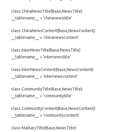
class ChinaNewsTitle(Base,NewsTitle):
__tablename__ = ‘chinanewstitle’
class ChinaNewsContent(Base,NewsContent):
__tablename__ = ‘chinanewscontent’
class InterNewsTitle(Base,NewsTitle):
__tablename__ = ‘internewstitle’
class InterNewsContent(Base,NewsContent):
__tablename__ = ‘internewscontent’
class CommunityTitle(Base,NewsTitle):
__tablename__ = ‘communitytitle’
class CommunityContent(Base,NewsContent):
__tablename__ = ‘communitycontent’
class MalitaryTitle(Base,NewsTitle):