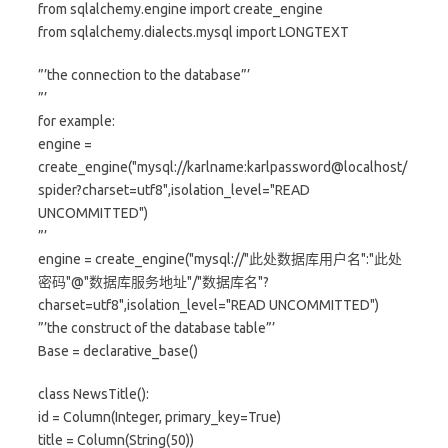
from sqlalchemy.engine import create_engine
from sqlalchemy.dialects.mysql import LONGTEXT
”’the connection to the database”’
”’
for example:
engine =
create_engine("mysql://karlname:karlpassword@localhost/
spider?charset=utf8",isolation_level="READ
UNCOMMITTED")
”’
engine = create_engine("mysql://"此处数据库用户名":"此处
密码"@"数据库服务地址"/"数据库名"?
charset=utf8",isolation_level="READ UNCOMMITTED")
”’the construct of the database table”’
Base = declarative_base()
class NewsTitle():
id = Column(Integer, primary_key=True)
title = Column(String(50))