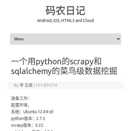
码农日记
Android, iOS, HTML5 and Cloud
Skip to content
一个用python的scrapy和
sqlalchemy的菜鸟级数据挖掘
By
李 志豪
|
2014/05/16
准备工作：
配置环境，
系统：Ubuntu 12.04 stl
python版本：2.7.5
scrapy版本：0.22