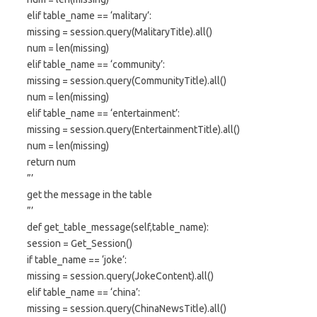
elif table_name == ‘malitary’:
missing = session.query(MalitaryTitle).all()
num = len(missing)
elif table_name == ‘community’:
missing = session.query(CommunityTitle).all()
num = len(missing)
elif table_name == ‘entertainment’:
missing = session.query(EntertainmentTitle).all()
num = len(missing)
return num
”’
get the message in the table
”’
def get_table_message(self,table_name):
session = Get_Session()
if table_name == ‘joke’:
missing = session.query(JokeContent).all()
elif table_name == ‘china’:
missing = session.query(ChinaNewsTitle).all()