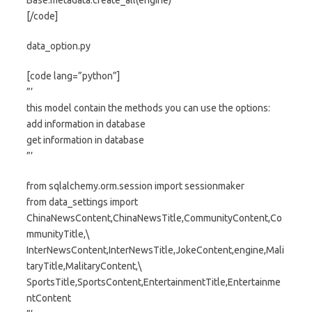
Base.metadata.create_all(engine)
[/code]
data_option.py
[code lang=”python”]
”’
this model contain the methods you can use the options:
add information in database
get information in database
”’
from sqlalchemy.orm.session import sessionmaker
from data_settings import
ChinaNewsContent,ChinaNewsTitle,CommunityContent,Co
mmunityTitle,\
InterNewsContent,InterNewsTitle,JokeContent,engine,Mali
taryTitle,MalitaryContent,\
SportsTitle,SportsContent,EntertainmentTitle,Entertainme
ntContent