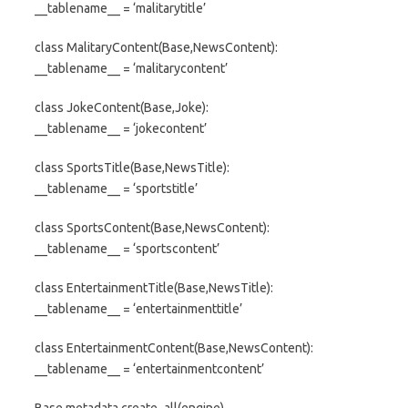
__tablename__ = ‘malitarytitle’
class MalitaryContent(Base,NewsContent):
__tablename__ = ‘malitarycontent’
class JokeContent(Base,Joke):
__tablename__ = ‘jokecontent’
class SportsTitle(Base,NewsTitle):
__tablename__ = ‘sportstitle’
class SportsContent(Base,NewsContent):
__tablename__ = ‘sportscontent’
class EntertainmentTitle(Base,NewsTitle):
__tablename__ = ‘entertainmenttitle’
class EntertainmentContent(Base,NewsContent):
__tablename__ = ‘entertainmentcontent’