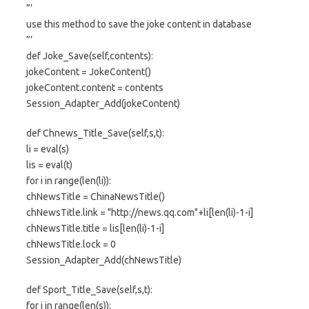
”’
use this method to save the joke content in database
”’
def Joke_Save(self,contents):
jokeContent = JokeContent()
jokeContent.content = contents
Session_Adapter_Add(jokeContent)
def Chnews_Title_Save(self,s,t):
li = eval(s)
lis = eval(t)
for i in range(len(li)):
chNewsTitle = ChinaNewsTitle()
chNewsTitle.link = "http://news.qq.com"+li[len(li)-1-i]
chNewsTitle.title = lis[len(li)-1-i]
chNewsTitle.lock = 0
Session_Adapter_Add(chNewsTitle)
def Sport_Title_Save(self,s,t):
for i in range(len(s)):