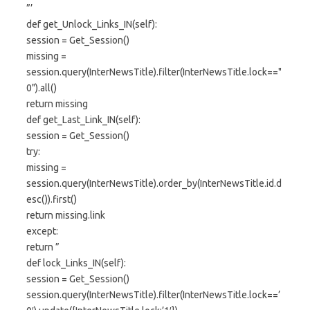
”’
def get_Unlock_Links_IN(self):
session = Get_Session()
missing =
session.query(InterNewsTitle).filter(InterNewsTitle.lock=="
0").all()
return missing
def get_Last_Link_IN(self):
session = Get_Session()
try:
missing =
session.query(InterNewsTitle).order_by(InterNewsTitle.id.d
esc()).first()
return missing.link
except:
return ”
def lock_Links_IN(self):
session = Get_Session()
session.query(InterNewsTitle).filter(InterNewsTitle.lock==’