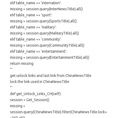
elif table_name == ‘internation’:
missing = session.query(InterNewsTitle).all()
elif table_name == ‘sport’:
missing = session.query(SportsTitle).all()
elif table_name == ‘malitary’:
missing = session.query(MalitaryTitle).all()
elif table_name == ‘community’:
missing = session.query(CommunityTitle).all()
elif table_name == ‘entertainment’:
missing = session.query(EntertainmentTitle).all()
return missing
”’
get unlock links and last link from ChinaNewsTitle
lock the link used in ChinaNewsTitle
”’
def get_Unlock_Links_CH(self):
session = Get_Session()
missing =
session.query(ChinaNewsTitle).filter(ChinaNewsTitle.lock=