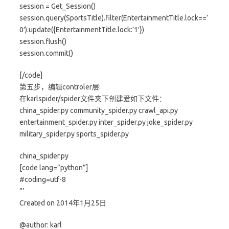
session = Get_Session()
session.query(SportsTitle).filter(EntertainmentTitle.lock==’
0′).update({EntertainmentTitle.lock:’1′})
session.flush()
session.commit()
[/code]
第五步，编辑controler层:
在karlspider/spider文件夹下创建爱如下文件：
china_spider.py community_spider.py crawl_api.py
entertainment_spider.py inter_spider.py joke_spider.py
military_spider.py sports_spider.py
china_spider.py
[code lang=”python”]
#coding=utf-8
”’
Created on 2014年1月25日
@author: karl