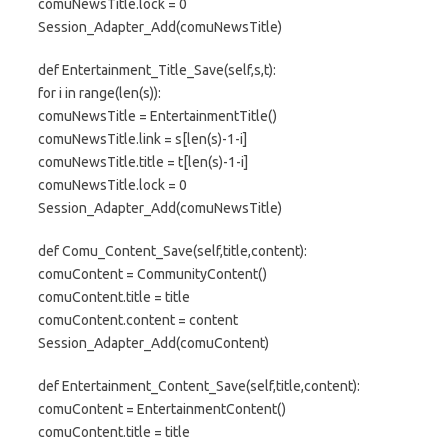
comuNewsTitle.lock = 0
Session_Adapter_Add(comuNewsTitle)
def Entertainment_Title_Save(self,s,t):
for i in range(len(s)):
comuNewsTitle = EntertainmentTitle()
comuNewsTitle.link = s[len(s)-1-i]
comuNewsTitle.title = t[len(s)-1-i]
comuNewsTitle.lock = 0
Session_Adapter_Add(comuNewsTitle)
def Comu_Content_Save(self,title,content):
comuContent = CommunityContent()
comuContent.title = title
comuContent.content = content
Session_Adapter_Add(comuContent)
def Entertainment_Content_Save(self,title,content):
comuContent = EntertainmentContent()
comuContent.title = title