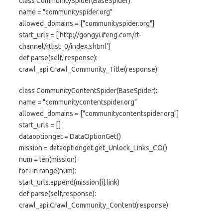
class CommunitySpider(BaseSpider):
name = "communityspider.org"
allowed_domains = ["communityspider.org"]
start_urls = [‘http://gongyi.ifeng.com/rt-
channel/rtlist_0/index.shtml’]
def parse(self, response):
crawl_api.Crawl_Community_Title(response)
class CommunityContentSpider(BaseSpider):
name = "communitycontentspider.org"
allowed_domains = ["communitycontentspider.org"]
start_urls = []
dataoptionget = DataOptionGet()
mission = dataoptionget.get_Unlock_Links_CO()
num = len(mission)
for i in range(num):
start_urls.append(mission[i].link)
def parse(self,response):
crawl_api.Crawl_Community_Content(response)