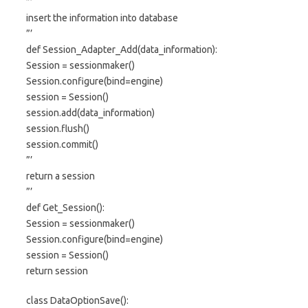
”’
insert the information into database
”’
def Session_Adapter_Add(data_information):
Session = sessionmaker()
Session.configure(bind=engine)
session = Session()
session.add(data_information)
session.flush()
session.commit()
”’
return a session
”’
def Get_Session():
Session = sessionmaker()
Session.configure(bind=engine)
session = Session()
return session
class DataOptionSave():