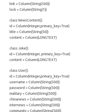
link = Column(String(500))
lock = Column(String(1))
class NewsContent():
id = Column(Integer,primary_key=True)
title = Column(String(50))
content = Column(LONGTEXT)
class Joke():
id = Column(Integer, primary_key=True)
content = Column(LONGTEXT)
class User():
id = Column(Integer,primary_key=True)
username = Column(String(500))
password = Column(String(500))
malitary = Column(String(500))
chinanews = Column(String(500))
internews = Column(String(500))
community = Column(String(500))