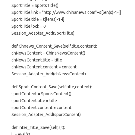
SportTitle = SportsTitle()
SportTitle.link = "http://www.chinanews.com"+s[len(s)-1-i]
SportTitle.title = t[len(s)-1-i]
SportTitle.lock = 0
Session_Adapter_Add(SportTitle)
def Chnews_Content_Save(self,title,content):
chNewsContent = ChinaNewsContent()
chNewsContent.title = title
chNewsContent.content = content
Session_Adapter_Add(chNewsContent)
def Sport_Content_Save(self,title,content):
sportContent = SportsContent()
sportContent.title = title
sportContent.content = content
Session_Adapter_Add(sportContent)
def Inter_Title_Save(self,s,t):
li = eval(s)