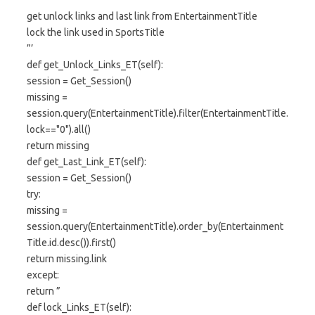
”’
get unlock links and last link from EntertainmentTitle
lock the link used in SportsTitle
”’
def get_Unlock_Links_ET(self):
session = Get_Session()
missing =
session.query(EntertainmentTitle).filter(EntertainmentTitle.
lock=="0").all()
return missing
def get_Last_Link_ET(self):
session = Get_Session()
try:
missing =
session.query(EntertainmentTitle).order_by(Entertainment
Title.id.desc()).first()
return missing.link
except:
return ”
def lock_Links_ET(self):