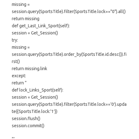
missing =
session.query(SportsTitle).filter(SportsTitle.lock=="0").all()
return missing
def get_Last_Link_Sport(self):
session = Get_Session()
try:
missing =
session.query(SportsTitle).order_by(SportsTitle.id.desc()).fi
rst()
return missing.link
except:
return ”
def lock_Links_Sport(self):
session = Get_Session()
session.query(SportsTitle).filter(SportsTitle.lock==’0′).upda
te({SportsTitle.lock:’1′})
session.flush()
session.commit()