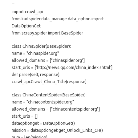
”’
import crawl_api
from karlspider.data_manage.data_option import
DataOptionGet
from scrapy.spider import BaseSpider
class ChinaSpider(BaseSpider):
name = "chinaspider.org"
allowed_domains = ["chinaspider.org"]
start_urls = [‘http://news.qq.com/china_index.shtml’]
def parse(self, response):
crawl_api.Crawl_China_Title(response)
class ChinaContentSpider(BaseSpider):
name = "chinacontentspider.org"
allowed_domains = ["chinacontentspider.org"]
start_urls = []
dataoptionget = DataOptionGet()
mission = dataoptionget.get_Unlock_Links_CH()
num = len(mission)