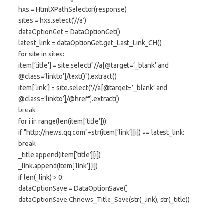
hxs = HtmlXPathSelector(response)
sites = hxs.select(‘//a’)
dataOptionGet = DataOptionGet()
latest_link = dataOptionGet.get_Last_Link_CH()
for site in sites:
item[‘title’] = site.select("//a[@target=’_blank’ and
@class=’linkto’]/text()").extract()
item[‘link’] = site.select("//a[@target=’_blank’ and
@class=’linkto’]/@href").extract()
break
for i in range(len(item[‘title’])):
if "http://news.qq.com"+str(item[‘link’][i]) == latest_link:
break
_title.append(item[‘title’][i])
_link.append(item[‘link’][i])
if len(_link) > 0:
dataOptionSave = DataOptionSave()
dataOptionSave.Chnews_Title_Save(str(_link), str(_title))