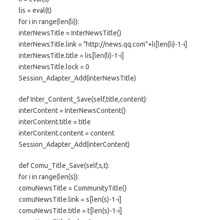
lis = eval(t)
for i in range(len(li)):
interNewsTitle = InterNewsTitle()
interNewsTitle.link = "http://news.qq.com"+li[len(li)-1-i]
interNewsTitle.title = lis[len(li)-1-i]
interNewsTitle.lock = 0
Session_Adapter_Add(interNewsTitle)
def Inter_Content_Save(self,title,content):
interContent = InterNewsContent()
interContent.title = title
interContent.content = content
Session_Adapter_Add(interContent)
def Comu_Title_Save(self,s,t):
for i in range(len(s)):
comuNewsTitle = CommunityTitle()
comuNewsTitle.link = s[len(s)-1-i]
comuNewsTitle.title = t[len(s)-1-i]