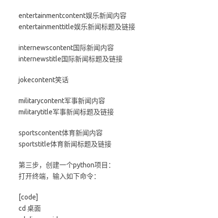
entertainmentcontent娱乐新闻内容
entertainmenttitle娱乐新闻标题及链接
internewscontent国际新闻内容
internewstitle国际新闻标题及链接
jokecontent笑话
militarycontent军事新闻内容
militarytitle军事新闻标题及链接
sportscontent体育新闻内容
sportstitle体育新闻标题及链接
第三步，创建一个python项目：
打开终端，输入如下命令：
[code]
cd 桌面