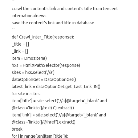
”’
crawl the content’s link and content’s title from tencent
internationalnews
save the content’s link and title in database
”’
def Crawl_Inter_Title(response):
_title = []
_link = []
item = DmozItem()
hxs = HtmlXPathSelector(response)
sites = hxs.select(‘//a’)
dataOptionGet = DataOptionGet()
latest_link = dataOptionGet.get_Last_Link_IN()
for site in sites:
item[‘title’] = site.select("//a[@target=’_blank’ and
@class=’linkto’]/text()").extract()
item[‘link’] = site.select("//a[@target=’_blank’ and
@class=’linkto’]/@href").extract()
break
for i in range(len(item[‘title’])):